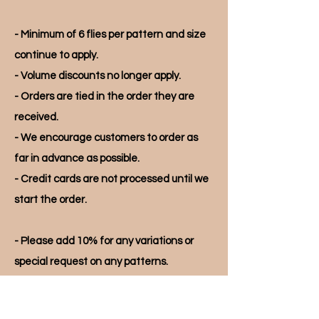
- Minimum of 6 flies per pattern and size
continue to apply.
- Volume discounts no longer apply.
- Orders are tied in the order they are
received.
- We encourage customers to order as
far in advance as possible.
- Credit cards are not processed until we
start the order.
- Please add 10% for any variations or
special request on any patterns.