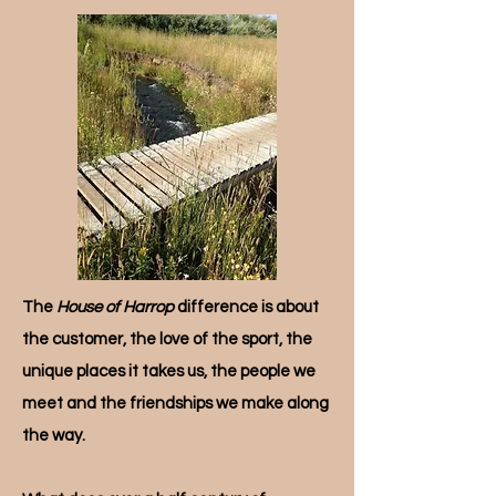
The
House of Harrop
difference is about
the customer, the love of the sport, the
unique places it takes us, the people we
meet and the friendships we make along
the way.