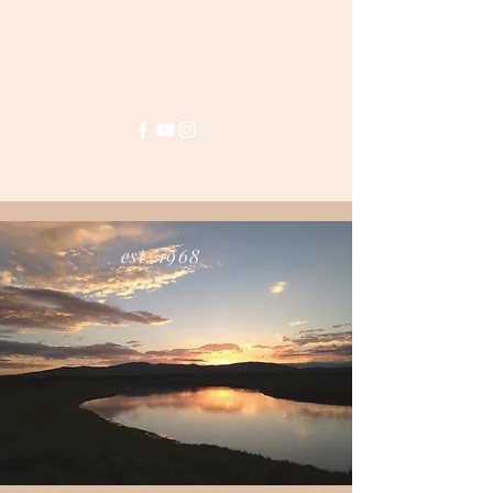
House of Harrop
est. 1968