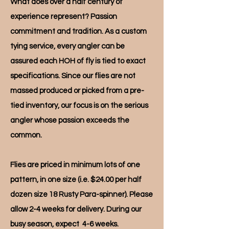
What does over a half century of
experience represent? Passion
commitment and tradition. As a custom
tying service, every angler can be
assured each HOH of fly is tied to exact
specifications. Since our flies are not
massed produced or picked from a pre-
tied inventory, our focus is on the serious
angler whose passion exceeds the
common.
Flies are priced in minimum lots of one
pattern, in one size (i.e. $24.00 per half
dozen size 18 Rusty Para-spinner). Please
allow 2-4 weeks for delivery. During our
busy season, expect 4-6 weeks.