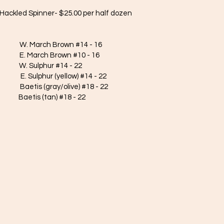
Hackled Spinner- $25.00 per half dozen
March Brown #14 - 16
h Brown #10 - 16
ulphur #14 - 22
hur (yellow) #14 - 22
s (gray/olive) #18 - 22
is (tan) #18 - 22