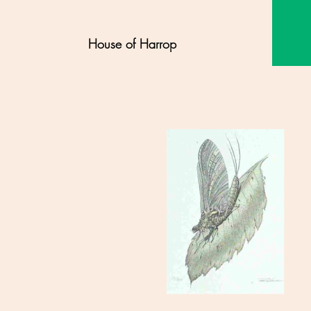
House of Harrop