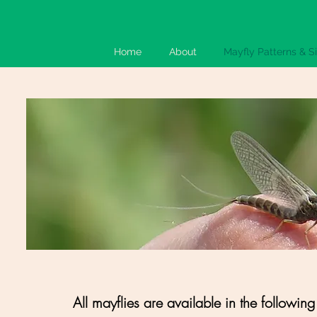
Home
About
Mayfly Patterns & S
All mayflies are available in the following