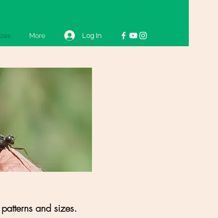
izes
More
Log In
 patterns and sizes.