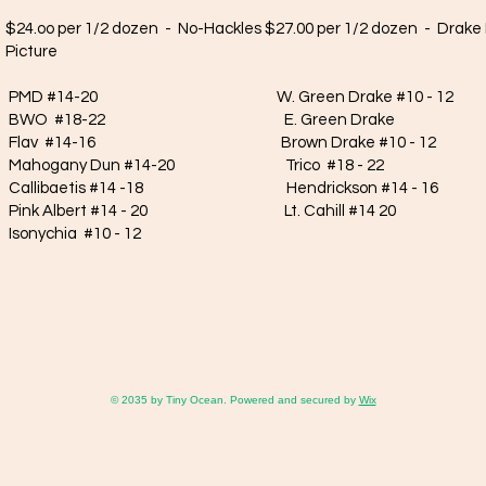
$24.oo per 1/2 dozen - No-Hackles $27.00 per 1/2 dozen - Drake 
Picture
PMD #14-20 W. Green Drake #10 - 12 W. 
BWO #18-22 E. Green Drake E. Marc
Flav #14-16 Brown Drake #10 - 12 W. S
Mahogany Dun #14-20 Trico #18 - 22 E. Sulp
Callibaetis #14 -18 Hendrickson #14 - 16 Baeti
Pink Albert #14 - 20 Lt. Cahill #14 20 Baet
Isonychia #10 - 12
Contact Us
(208) 624-3537
hoh@ida.net
© 2035 by Tiny Ocean. Powered and secured by
Wix