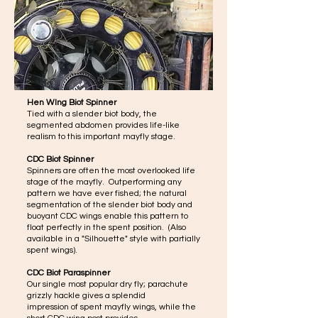
Hen WIng Biot Spinner
Tied with a slender biot body, the
segmented abdomen provides life-like
realism to this important mayfly stage.
CDC Biot Spinner
Spinners are often the most overlooked life
stage of the mayfly. Outperforming any
pattern we have ever fished; the natural
segmentation of the slender biot body and
buoyant CDC wings enable this pattern to
float perfectly in the spent position. (Also
available in a "Silhouette" style with partially
spent wings).
CDC Biot Paraspinner
Our single most popular dry fly; parachute
grizzly hackle gives a splendid
impression of spent mayfly wings, while the