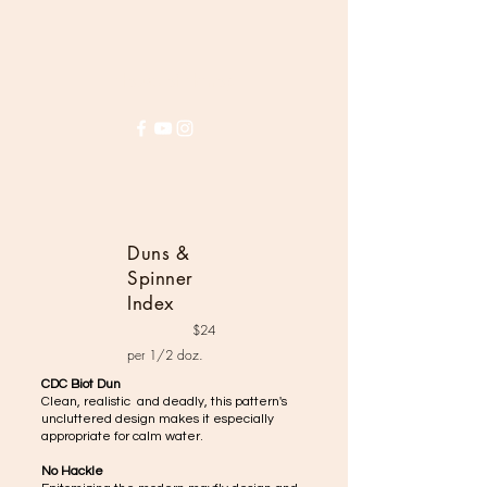
House of Harrop
Duns &
Spinner
Index
$24
per 1/2 doz.
CDC Biot Dun
Clean, realistic and deadly, this pattern's
uncluttered design makes it especially
appropriate for calm water.
No Hackle