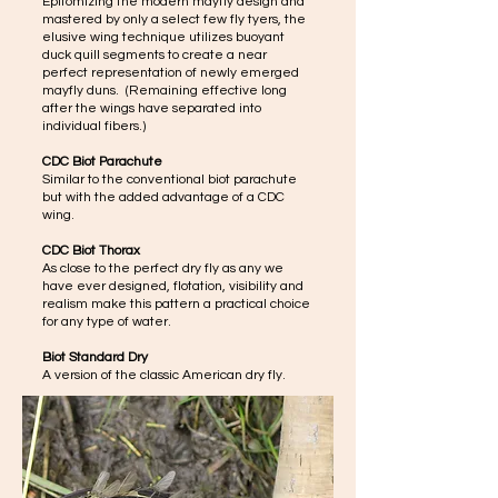
Epitomizing the modern mayfly design and
mastered by only a select few fly tyers, the
elusive wing technique utilizes buoyant
duck quill segments to create a near
perfect representation of newly emerged
mayfly duns. (Remaining effective long
after the wings have separated into
individual fibers.)
CDC Biot Parachute
Similar to the conventional biot parachute
but with the added advantage of a CDC
wing.
CDC Biot Thorax
As close to the perfect dry fly as any we
have ever designed, flotation, visibility and
realism make this pattern a practical choice
for any type of water.
Biot Standard Dry
A version of the classic American dry fly.