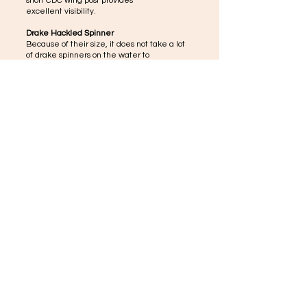
short CDC wing post provides
excellent visibility.
Drake Hackled Spinner
Because of their size, it does not take a lot
of drake spinners on the water to
gain the trout's attention. These large spent
wings include hackle for maximum
flotation and visibility.
CDC Hackled Spinner
Ideal when flotation and visibility are a must,
great for float fishing or on big water when a
long cast is often required.
Biot Partridge Spinner
The slender, segmented biot body gives a
natural, lifelike effect to this important
mayfly stage.
© 2035 by Tiny Ocean. Powered and secured by
Wix